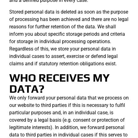
and a defined purpose in every case.
Stored personal data is deleted as soon as the purpose
of processing has been achieved and there are no legal
reasons for further retention of the data. We shall
inform you about specific storage periods and criteria
for storage in individual processing operations.
Regardless of this, we store your personal data in
individual cases to assert, exercise or defend legal
claims and if statutory retention obligations exist.
WHO RECEIVES MY
DATA?
We only forward your personal data that we process on
our website to third parties if this is necessary to fulfil
particular purposes and, in an individual case, is
covered by a legal basis (e.g. consent or protection of
legitimate interests). In addition, we forward personal
data to third parties in individual cases if this serves to