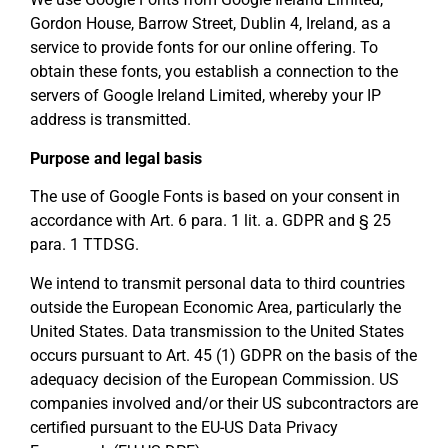
Gordon House, Barrow Street, Dublin 4, Ireland, as a
service to provide fonts for our online offering. To
obtain these fonts, you establish a connection to the
servers of Google Ireland Limited, whereby your IP
address is transmitted.
Purpose and legal basis
The use of Google Fonts is based on your consent in
accordance with Art. 6 para. 1 lit. a. GDPR and § 25
para. 1 TTDSG.
We intend to transmit personal data to third countries
outside the European Economic Area, particularly the
United States. Data transmission to the United States
occurs pursuant to Art. 45 (1) GDPR on the basis of the
adequacy decision of the European Commission. US
companies involved and/or their US subcontractors are
certified pursuant to the EU-US Data Privacy