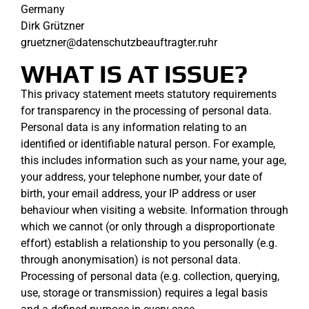
Germany
Dirk Grützner
gruetzner@datenschutzbeauftragter.ruhr
WHAT IS AT ISSUE?
This privacy statement meets statutory requirements
for transparency in the processing of personal data.
Personal data is any information relating to an
identified or identifiable natural person. For example,
this includes information such as your name, your age,
your address, your telephone number, your date of
birth, your email address, your IP address or user
behaviour when visiting a website. Information through
which we cannot (or only through a disproportionate
effort) establish a relationship to you personally (e.g.
through anonymisation) is not personal data.
Processing of personal data (e.g. collection, querying,
use, storage or transmission) requires a legal basis