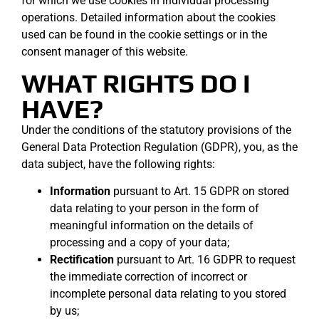
for which we use cookies in individual processing
operations. Detailed information about the cookies
used can be found in the cookie settings or in the
consent manager of this website.
WHAT RIGHTS DO I
HAVE?
Under the conditions of the statutory provisions of the
General Data Protection Regulation (GDPR), you, as the
data subject, have the following rights:
Information
pursuant to Art. 15 GDPR on stored
data relating to your person in the form of
meaningful information on the details of
processing and a copy of your data;
Rectification
pursuant to Art. 16 GDPR to request
the immediate correction of incorrect or
incomplete personal data relating to you stored
by us;