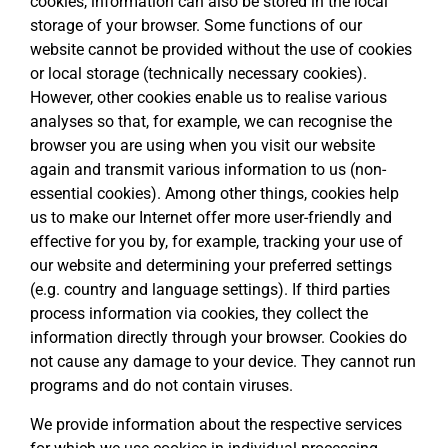
cookies, information can also be stored in the local
storage of your browser. Some functions of our
website cannot be provided without the use of cookies
or local storage (technically necessary cookies).
However, other cookies enable us to realise various
analyses so that, for example, we can recognise the
browser you are using when you visit our website
again and transmit various information to us (non-
essential cookies). Among other things, cookies help
us to make our Internet offer more user-friendly and
effective for you by, for example, tracking your use of
our website and determining your preferred settings
(e.g. country and language settings). If third parties
process information via cookies, they collect the
information directly through your browser. Cookies do
not cause any damage to your device. They cannot run
programs and do not contain viruses.
We provide information about the respective services