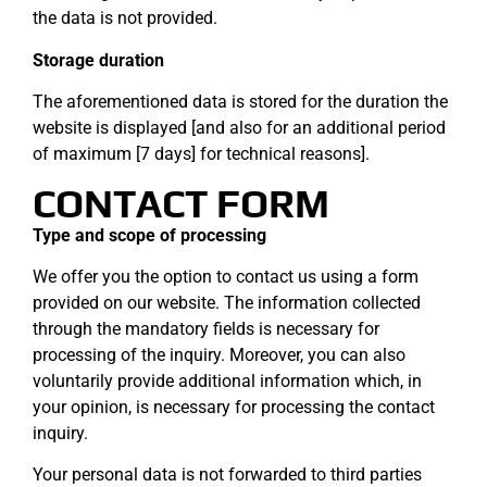
the data is not provided.
Storage duration
The aforementioned data is stored for the duration the
website is displayed [and also for an additional period
of maximum [7 days] for technical reasons].
CONTACT FORM
Type and scope of processing
We offer you the option to contact us using a form
provided on our website. The information collected
through the mandatory fields is necessary for
processing of the inquiry. Moreover, you can also
voluntarily provide additional information which, in
your opinion, is necessary for processing the contact
inquiry.
Your personal data is not forwarded to third parties