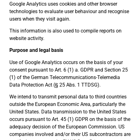
Google Analytics uses cookies and other browser
technologies to evaluate user behaviour and recognise
users when they visit again.
This information is also used to compile reports on
website activity.
Purpose and legal basis
Use of Google Analytics occurs on the basis of your
consent pursuant to Art. 6 (1) a. GDPR and Section 25
(1) of the German Telecommunications-Telemedia
Data Protection Act (§ 25 Abs. 1 TTDSG).
We intend to transmit personal data to third countries
outside the European Economic Area, particularly the
United States. Data transmission to the United States
occurs pursuant to Art. 45 (1) GDPR on the basis of the
adequacy decision of the European Commission. US
companies involved and/or their US subcontractors are