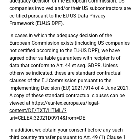
adequacy decision of the European Commission. US
companies involved and/or their US subcontractors are
certified pursuant to the EU-US Data Privacy
Framework (EU-US DPF).
In cases in which the adequacy decision of the
European Commission exists (including US companies
not certified according to the EU-US DPF), we have
agreed other suitable guarantees with recipients of
data that conform to Art. 44 et seq. GDPR. Unless
otherwise indicated, these are standard contractual
clauses of the EU Commission pursuant to the
Implementing Decision (EU) 2021/914 of 4 June 2021.
A copy of these standard contractual clauses can be
viewed at
https://eur-lex.europa.eu/legal-
content/DE/TXT/HTML/?
uri=CELEX:32021D0914&from=DE
.
In addition, we obtain your consent before any such
third country transfer pursuant to Art. 49 (1) Clause 1