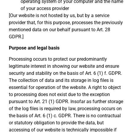
operating system of your computer and the name
of your access provider
[Our website is not hosted by us, but by a service
provider that, for this purpose, processes the previously
mentioned data on our behalf pursuant to Art. 28
GDPR.]
Purpose and legal basis
Processing occurs to protect our predominantly
legitimate interest in showing our website and ensure
security and stability on the basis of Art. 6 (1) f. GDPR.
The collection of data and its storage in log files is
essential for operation of the website. A right to object
to processing does not exist due to the exception
pursuant to Art. 21 (1) GDPR. Insofar as further storage
of the log files is required by law, processing occurs on
the basis of Art. 6 (1) c. GDPR. There is no contractual
or statutory obligation to provide the data, but
accessing of our website is technically impossible if