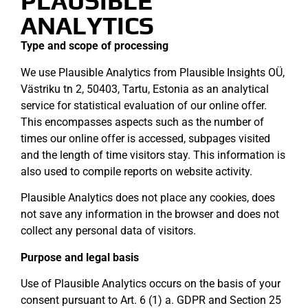
PLAUSIBLE
ANALYTICS
Type and scope of processing
We use Plausible Analytics from Plausible Insights OÜ,
Västriku tn 2, 50403, Tartu, Estonia as an analytical
service for statistical evaluation of our online offer.
This encompasses aspects such as the number of
times our online offer is accessed, subpages visited
and the length of time visitors stay. This information is
also used to compile reports on website activity.
Plausible Analytics does not place any cookies, does
not save any information in the browser and does not
collect any personal data of visitors.
Purpose and legal basis
Use of Plausible Analytics occurs on the basis of your
consent pursuant to Art. 6 (1) a. GDPR and Section 25