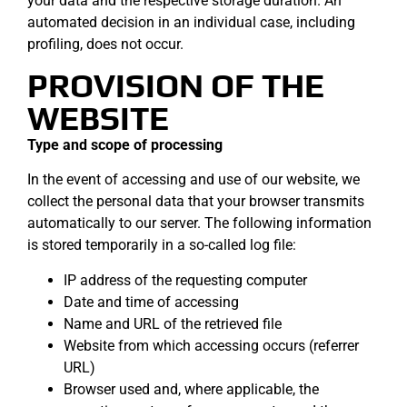
your data and the respective storage duration. An
automated decision in an individual case, including
profiling, does not occur.
PROVISION OF THE
WEBSITE
Type and scope of processing
In the event of accessing and use of our website, we
collect the personal data that your browser transmits
automatically to our server. The following information
is stored temporarily in a so-called log file:
IP address of the requesting computer
Date and time of accessing
Name and URL of the retrieved file
Website from which accessing occurs (referrer
URL)
Browser used and, where applicable, the