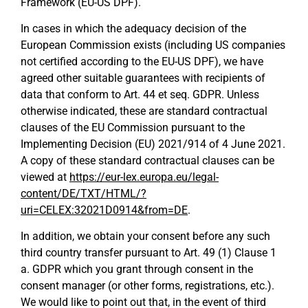
Framework (EU-US DPF).
In cases in which the adequacy decision of the
European Commission exists (including US companies
not certified according to the EU-US DPF), we have
agreed other suitable guarantees with recipients of
data that conform to Art. 44 et seq. GDPR. Unless
otherwise indicated, these are standard contractual
clauses of the EU Commission pursuant to the
Implementing Decision (EU) 2021/914 of 4 June 2021.
A copy of these standard contractual clauses can be
viewed at
https://eur-lex.europa.eu/legal-
content/DE/TXT/HTML/?
uri=CELEX:32021D0914&from=DE
.
In addition, we obtain your consent before any such
third country transfer pursuant to Art. 49 (1) Clause 1
a. GDPR which you grant through consent in the
consent manager (or other forms, registrations, etc.).
We would like to point out that, in the event of third