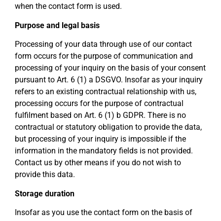
when the contact form is used.
Purpose and legal basis
Processing of your data through use of our contact
form occurs for the purpose of communication and
processing of your inquiry on the basis of your consent
pursuant to Art. 6 (1) a DSGVO. Insofar as your inquiry
refers to an existing contractual relationship with us,
processing occurs for the purpose of contractual
fulfilment based on Art. 6 (1) b GDPR. There is no
contractual or statutory obligation to provide the data,
but processing of your inquiry is impossible if the
information in the mandatory fields is not provided.
Contact us by other means if you do not wish to
provide this data.
Storage duration
Insofar as you use the contact form on the basis of