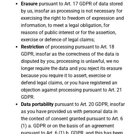
Erasure
pursuant to Art. 17 GDPR of data stored
by us, insofar as processing is not necessary for
exercising the right to freedom of expression and
information, to meet a legal obligation, for
reasons of public interest or for the assertion,
exercise or defence of legal claims;
Restriction
of processing pursuant to Art. 18
GDPR, insofar as the correctness of the data is
disputed by you, processing is unlawful, we no
longer require the data and you reject its erasure
because you require it to assert, exercise or
defend legal claims, or you have registered an
objection against processing pursuant to Art. 21
GDPR.
Data portability
pursuant to Art. 20 GDPR, insofar
as you have provided us with personal data in
the context of consent granted pursuant to Art. 6
(1) a. GDPR or on the basis of an agreement
pursuant to Art. 6 (1) b. GDPR, and this has been