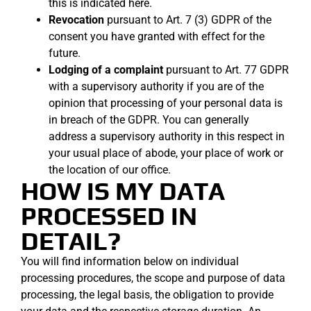
this is indicated here.
Revocation
pursuant to Art. 7 (3) GDPR of the
consent you have granted with effect for the
future.
Lodging of a complaint
pursuant to Art. 77 GDPR
with a supervisory authority if you are of the
opinion that processing of your personal data is
in breach of the GDPR. You can generally
address a supervisory authority in this respect in
your usual place of abode, your place of work or
the location of our office.
HOW IS MY DATA
PROCESSED IN
DETAIL?
You will find information below on individual
processing procedures, the scope and purpose of data
processing, the legal basis, the obligation to provide