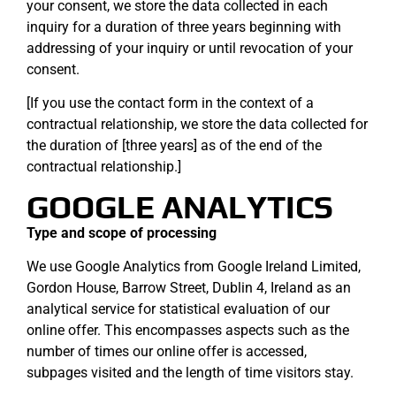
your consent, we store the data collected in each
inquiry for a duration of three years beginning with
addressing of your inquiry or until revocation of your
consent.
[If you use the contact form in the context of a
contractual relationship, we store the data collected for
the duration of [three years] as of the end of the
contractual relationship.]
GOOGLE ANALYTICS
Type and scope of processing
We use Google Analytics from Google Ireland Limited,
Gordon House, Barrow Street, Dublin 4, Ireland as an
analytical service for statistical evaluation of our
online offer. This encompasses aspects such as the
number of times our online offer is accessed,
subpages visited and the length of time visitors stay.