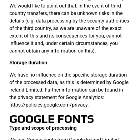
We would like to point out that, in the event of third
country transfers, there can be unknown risks in the
details (e.g. data processing by the security authorities
of the third country, as we are unaware of the exact
extent of this and its consequences for you, cannot
influence it and, under certain circumstances, you
cannot obtain any information on this).
Storage duration
We have no influence on the specific storage duration
of the processed data, as this is determined by Google
Ireland Limited. Further information can be found in
the privacy statement for Google Analytics:
https://policies.google.com/privacy.
GOOGLE FONTS
Type and scope of processing
We use Google Fonts from Google Ireland Limited,