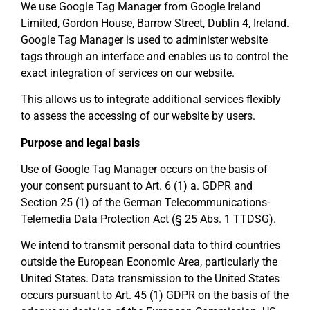
We use Google Tag Manager from Google Ireland
Limited, Gordon House, Barrow Street, Dublin 4, Ireland.
Google Tag Manager is used to administer website
tags through an interface and enables us to control the
exact integration of services on our website.
This allows us to integrate additional services flexibly
to assess the accessing of our website by users.
Purpose and legal basis
Use of Google Tag Manager occurs on the basis of
your consent pursuant to Art. 6 (1) a. GDPR and
Section 25 (1) of the German Telecommunications-
Telemedia Data Protection Act (§ 25 Abs. 1 TTDSG).
We intend to transmit personal data to third countries
outside the European Economic Area, particularly the
United States. Data transmission to the United States
occurs pursuant to Art. 45 (1) GDPR on the basis of the