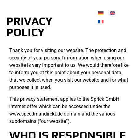
PRIVACY
POLICY
Thank you for visiting our website. The protection and
security of your personal information when using our
website is very important to us. We would therefore like
to inform you at this point about your personal data
that we collect when you visit our website and for what
purposes it is used.
This privacy statement applies to the Sprick GmbH
internet offer which can be accessed under the
www.speedmandirekt.de domain and the various
subdomains (“our website”).
WHO IS RESPONSIBLE