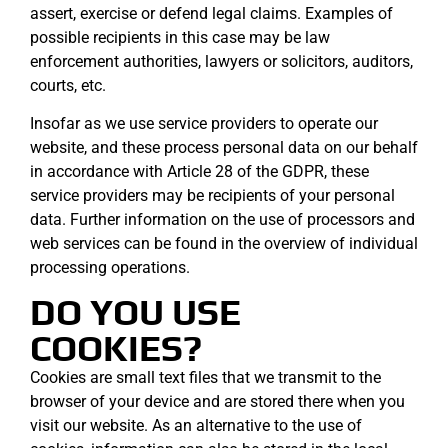
assert, exercise or defend legal claims. Examples of
possible recipients in this case may be law
enforcement authorities, lawyers or solicitors, auditors,
courts, etc.
Insofar as we use service providers to operate our
website, and these process personal data on our behalf
in accordance with Article 28 of the GDPR, these
service providers may be recipients of your personal
data. Further information on the use of processors and
web services can be found in the overview of individual
processing operations.
DO YOU USE
COOKIES?
Cookies are small text files that we transmit to the
browser of your device and are stored there when you
visit our website. As an alternative to the use of