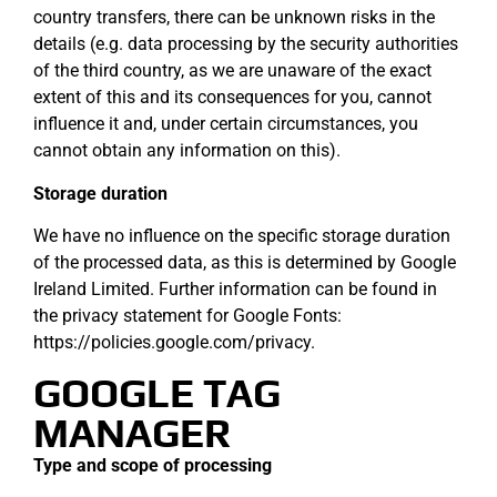
country transfers, there can be unknown risks in the
details (e.g. data processing by the security authorities
of the third country, as we are unaware of the exact
extent of this and its consequences for you, cannot
influence it and, under certain circumstances, you
cannot obtain any information on this).
Storage duration
We have no influence on the specific storage duration
of the processed data, as this is determined by Google
Ireland Limited. Further information can be found in
the privacy statement for Google Fonts:
https://policies.google.com/privacy.
GOOGLE TAG
MANAGER
Type and scope of processing