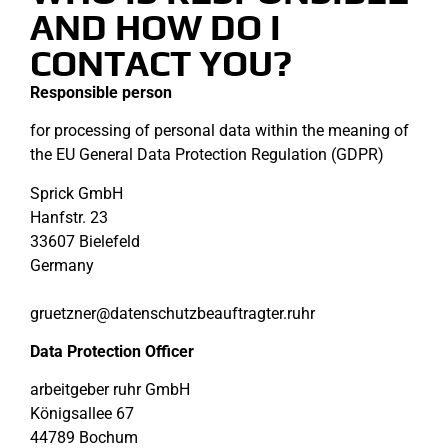
AND HOW DO I
CONTACT YOU?
Responsible person
for processing of personal data within the meaning of
the EU General Data Protection Regulation (GDPR)
Sprick GmbH
Hanfstr. 23
33607 Bielefeld
Germany
gruetzner@datenschutzbeauftragter.ruhr
Data Protection Officer
arbeitgeber ruhr GmbH
Königsallee 67
44789 Bochum