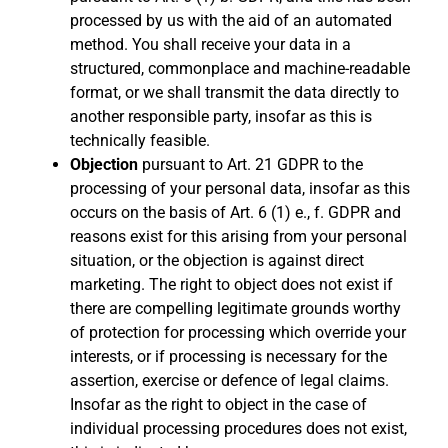
processed by us with the aid of an automated
method. You shall receive your data in a
structured, commonplace and machine-readable
format, or we shall transmit the data directly to
another responsible party, insofar as this is
technically feasible.
Objection
pursuant to Art. 21 GDPR to the
processing of your personal data, insofar as this
occurs on the basis of Art. 6 (1) e., f. GDPR and
reasons exist for this arising from your personal
situation, or the objection is against direct
marketing. The right to object does not exist if
there are compelling legitimate grounds worthy
of protection for processing which override your
interests, or if processing is necessary for the
assertion, exercise or defence of legal claims.
Insofar as the right to object in the case of
individual processing procedures does not exist,