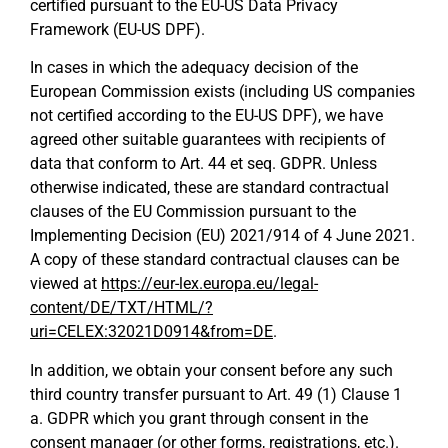
certified pursuant to the EU-US Data Privacy
Framework (EU-US DPF).
In cases in which the adequacy decision of the
European Commission exists (including US companies
not certified according to the EU-US DPF), we have
agreed other suitable guarantees with recipients of
data that conform to Art. 44 et seq. GDPR. Unless
otherwise indicated, these are standard contractual
clauses of the EU Commission pursuant to the
Implementing Decision (EU) 2021/914 of 4 June 2021.
A copy of these standard contractual clauses can be
viewed at
https://eur-lex.europa.eu/legal-
content/DE/TXT/HTML/?
uri=CELEX:32021D0914&from=DE
.
In addition, we obtain your consent before any such
third country transfer pursuant to Art. 49 (1) Clause 1
a. GDPR which you grant through consent in the
consent manager (or other forms, registrations, etc.).