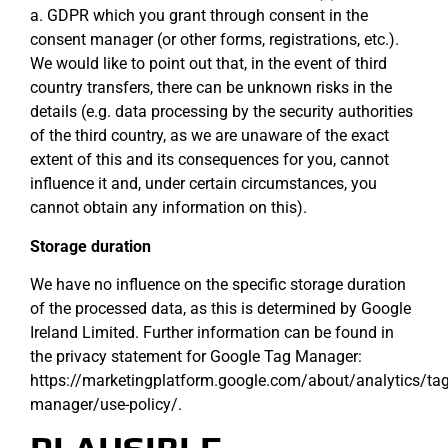
a. GDPR which you grant through consent in the
consent manager (or other forms, registrations, etc.).
We would like to point out that, in the event of third
country transfers, there can be unknown risks in the
details (e.g. data processing by the security authorities
of the third country, as we are unaware of the exact
extent of this and its consequences for you, cannot
influence it and, under certain circumstances, you
cannot obtain any information on this).
Storage duration
We have no influence on the specific storage duration
of the processed data, as this is determined by Google
Ireland Limited. Further information can be found in
the privacy statement for Google Tag Manager:
https://marketingplatform.google.com/about/analytics/tag
manager/use-policy/.